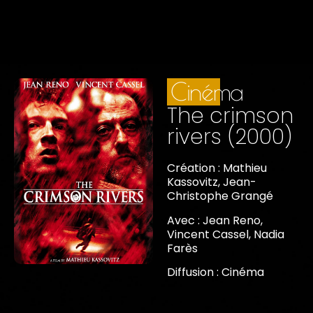
Cinéma
The crimson
rivers (2000)
Création : Mathieu
Kassovitz, Jean-
Christophe Grangé
Avec : Jean Reno,
Vincent Cassel, Nadia
Farès
Diffusion : Cinéma