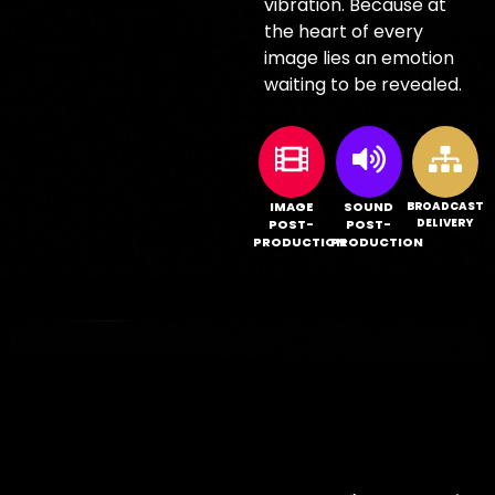
vibration. Because at
the heart of every
image lies an emotion
waiting to be revealed.
IMAGE
SOUND
BROADCAST
DELIVERY
POST-
POST-
PRODUCTION
PRODUCTION