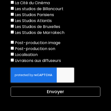
La Cité du Cinéma
Les studios de Billancourt
Les Studios Parisiens
Les Studios Atlantis
Les Studios de Bruxelles
Les Studios de Marrakech
Post-production image
Post-production son
Localisation
Livraisons aux diffuseurs
Envoyer