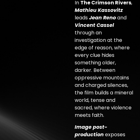
In
The Crimson Rivers
,
Mathieu Kassovitz
leads
Jean Reno
and
Vincent Cassel
through an
investigation at the
edge of reason, where
every clue hides
something older,
darker. Between
oppressive mountains
and charged silences,
the film builds a mineral
world, tense and
sacred, where violence
meets faith.
Image post-
production
exposes