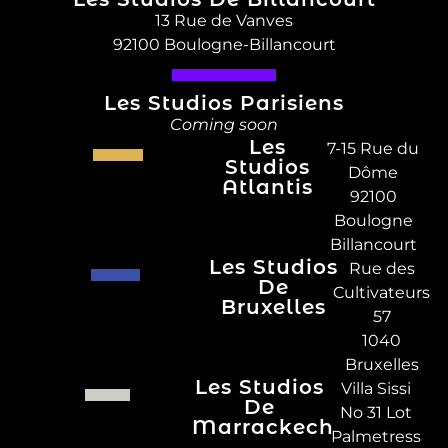
13 Rue de Vanves
92100 Boulogne-Billancourt
Les Studios Parisiens
Coming soon
Les
7-15 Rue du
Studios
Dôme
Atlantis
92100
Boulogne
Billancourt
Les Studios
Rue des
De
Cultivateurs
Bruxelles
57
1040
Bruxelles
Les Studios
Villa Sissi
De
No 31 Lot
Marrackech
Palmetress