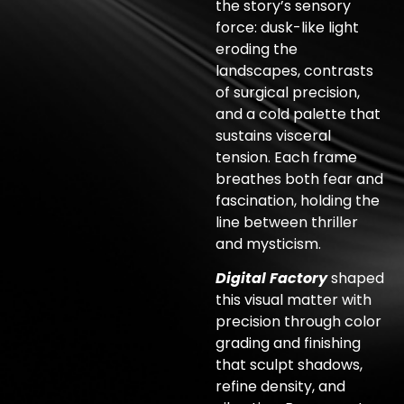
the story’s sensory
force: dusk-like light
eroding the
landscapes, contrasts
of surgical precision,
and a cold palette that
sustains visceral
tension. Each frame
breathes both fear and
fascination, holding the
line between thriller
and mysticism.
Digital Factory
shaped
this visual matter with
precision through color
grading and finishing
that sculpt shadows,
refine density, and