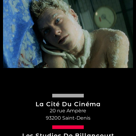
La Cité Du Cinéma
20 rue Ampère
93200 Saint-Denis
Les Studios De Billancourt