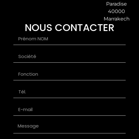
Paradise
40000
Marrakech
NOUS CONTACTER