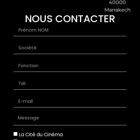
40000
Marrakech
NOUS CONTACTER
La Cité du Cinéma