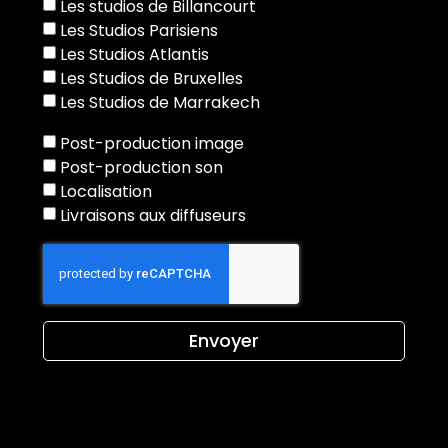
Les studios de Billancourt
Les Studios Parisiens
Les Studios Atlantis
Les Studios de Bruxelles
Les Studios de Marrakech
Post-production image
Post-production son
Localisation
Livraisons aux diffuseurs
Envoyer