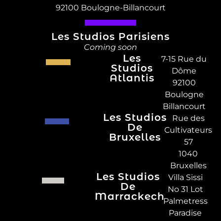
92100 Boulogne-Billancourt
Les Studios Parisiens
Coming soon
Les
7-15 Rue du
Studios
Dôme
Atlantis
92100
Boulogne
Billancourt
Les Studios
Rue des
De
Cultivateurs
Bruxelles
57
1040
Bruxelles
Les Studios
Villa Sissi
De
No 31 Lot
Marrackech
Palmetress
Paradise