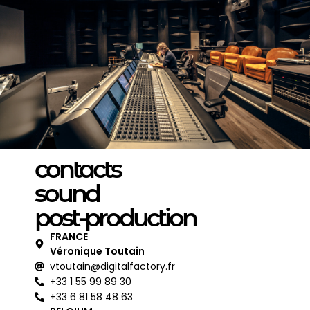
contacts
sound
post-production
FRANCE
Véronique Toutain
vtoutain@digitalfactory.fr
+33 1 55 99 89 30
+33 6 81 58 48 63