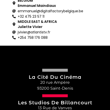
BELGIUM
Emmanuel Maindiaux
emmanuel@digitalfactorybelgique.be
+32 475 23 57 11
MIDDLE EAST & AFRICA
Juliette Vivier
jvivier@atlantistv.fr
+254 758 176 088
La Cité Du Cinéma
20 rue Ampère
93200 Saint-Denis
Les Studios De Billancourt
13 Rue de Vanves