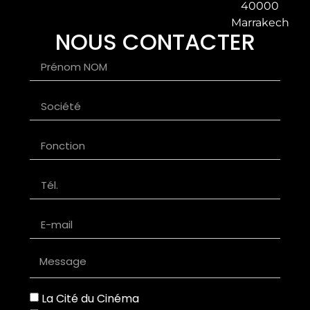
40000
Marrakech
NOUS CONTACTER
La Cité du Cinéma