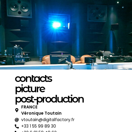
contacts
picture
post-production
FRANCE
Véronique Toutain
vtoutain@digitalfactory.fr
+33 1 55 99 89 30