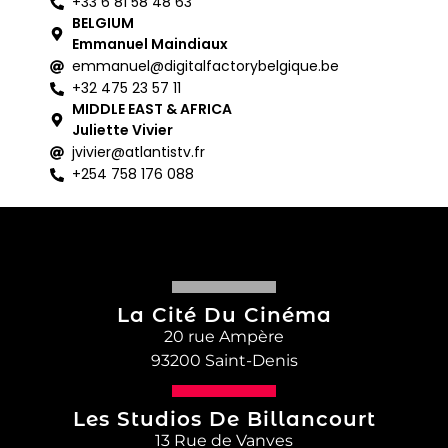
+33 6 81 58 48 63
BELGIUM
Emmanuel Maindiaux
emmanuel@digitalfactorybelgique.be
+32 475 23 57 11
MIDDLE EAST & AFRICA
Juliette Vivier
jvivier@atlantistv.fr
+254 758 176 088
La Cité Du Cinéma
20 rue Ampère
93200 Saint-Denis
Les Studios De Billancourt
13 Rue de Vanves