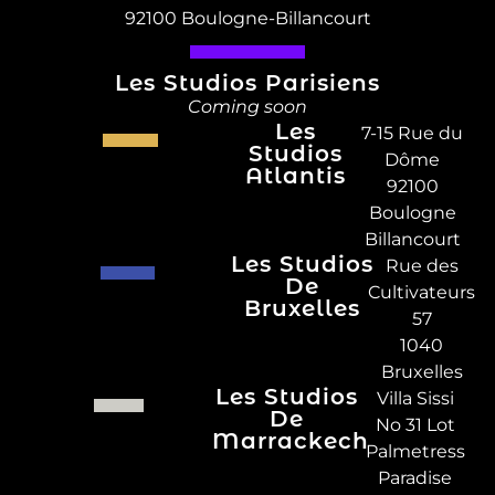
92100 Boulogne-Billancourt
Les Studios Parisiens
Coming soon
Les
7-15 Rue du
Studios
Dôme
Atlantis
92100
Boulogne
Billancourt
Les Studios
Rue des
De
Cultivateurs
Bruxelles
57
1040
Bruxelles
Les Studios
Villa Sissi
De
No 31 Lot
Marrackech
Palmetress
Paradise