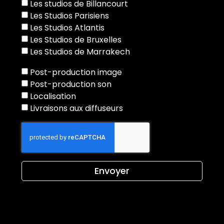
Les studios de Billancourt
Les Studios Parisiens
Les Studios Atlantis
Les Studios de Bruxelles
Les Studios de Marrakech
Post-production image
Post-production son
Localisation
Livraisons aux diffuseurs
Envoyer