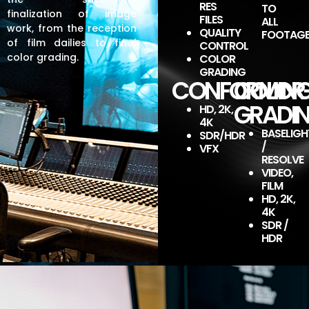
production
production
production
production
production
production
production
production
production
RES
TO
finalization of image
FILES
ALL
work, from the reception
QUALITY
FOOTAG
of film dailies to final
CONTROL
MOVIE
MOVIE
MOVIE
MOVIE
MOVIE
MOVIE
MOVIE
MOVIE
MOVIE
color grading.
COLOR
THEATER
THEATER
THEATER
THEATER
THEATER
THEATER
THEATER
THEATER
THEATER
GRADING
TELEVISION
TELEVISION
TELEVISION
TELEVISION
TELEVISION
TELEVISION
TELEVISION
TELEVISION
TELEVISION
CONFORMIN
COLOR
PLATFORM
PLATFORM
PLATFORM
PLATFORM
PLATFORM
PLATFORM
PLATFORM
PLATFORM
PLATFORM
GRADI
HD, 2K,
4K
BASELIGH
SDR/HDR
/
VFX
RESOLVE
VIDEO,
FILM
HD, 2K,
4K
SDR /
HDR