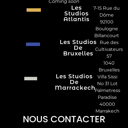
Coming soon
Les
7-15 Rue du
Studios
Dôme
Atlantis
92100
Boulogne
Billancourt
Les Studios
Rue des
De
Cultivateurs
Bruxelles
57
1040
Bruxelles
Les Studios
Villa Sissi
De
No 31 Lot
Marrackech
Palmetress
Paradise
40000
Marrakech
NOUS CONTACTER