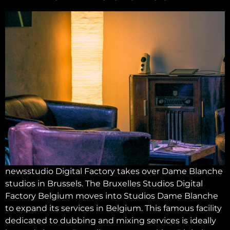
newsstudio Digital Factory takes over Dame Blanche
studios in Brussels. The Bruxelles Studios Digital
Factory Belgium moves into Studios Dame Blanche
to expand its services in Belgium. This famous facility
dedicated to dubbing and mixing services is ideally