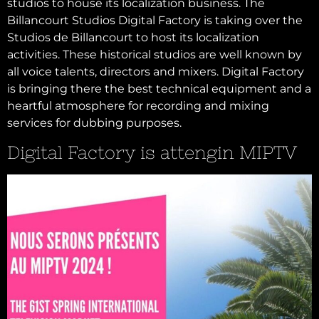
studios to house its localization business. The
Billancourt Studios Digital Factory is taking over the
Studios de Billancourt to host its localization
activities. These historical studios are well known by
all voice talents, directors and mixers. Digital Factory
is bringing there the best technical equipment and a
heartful atmosphere for recording and mixing
services for dubbing purposes.
Digital Factory is attengin MIPTV