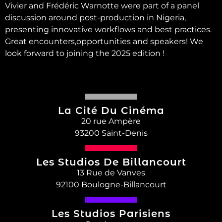
Vivier and Frédéric Warnotte were part of a panel
discussion around post-production in Nigeria,
presenting innovative workflows and best practices.
Great encounters,opportunities and speakers! We
look forward to joining the 2025 edition !
La Cité Du Cinéma
20 rue Ampère
93200 Saint-Denis
Les Studios De Billancourt
13 Rue de Vanves
92100 Boulogne-Billancourt
Les Studios Parisiens