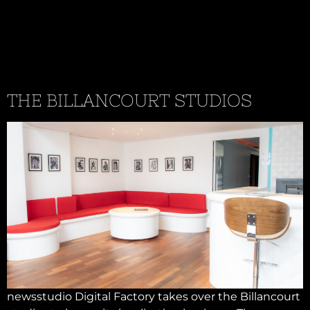
THE BILLANCOURT STUDIOS
newsstudio Digital Factory takes over the Billancourt