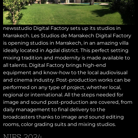
newsstudio Digital Factory sets up its studios in
Marrakech. Les Studios de Marrakech Digital Factory
is opening studios in Marrakech, in an amazing villa
ideally located in Agdal district. This perfect setting
mixing tradition and modernity is made available to
all talents. Digital Factory brings high-end
equipment and know-how to the local audiovisual
and cinema industry. Post-production works can be
performed on any type of project, whether local,
regional or international. All the steps needed for
image and sound post-production are covered, from
daily management to final delivery to the
broadcasters thanks to image and sound editing
rooms, color grading suits and mixing studios.
NIFS 2024