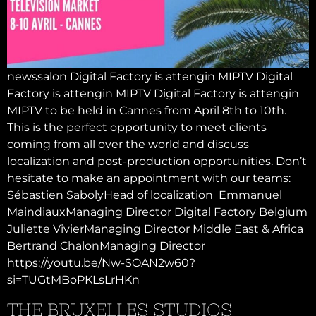
newssalon Digital Factory is attengin MIPTV Digital
Factory is attengin MIPTV Digital Factory is attengin
MIPTV to be held in Cannes from April 8th to 10th.
This is the perfect opportunity to meet clients
coming from all over the world and discuss
localization and post-production opportunities. Don’t
hesitate to make an appointment with our teams:
Sébastien SabolyHead of localization Emmanuel
MaindiauxManaging Director Digital Factory Belgium
Juliette VivierManaging Director Middle East & Africa
Bertrand ChalonManaging Director
https://youtu.be/Nw-SOAN2w60?
si=TUGtMBoPKLsLrHKn
THE BRUXELLES STUDIOS