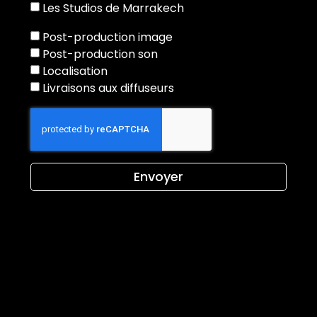
Les Studios de Marrakech
Post-production image
Post-production son
Localisation
Livraisons aux diffuseurs
Envoyer