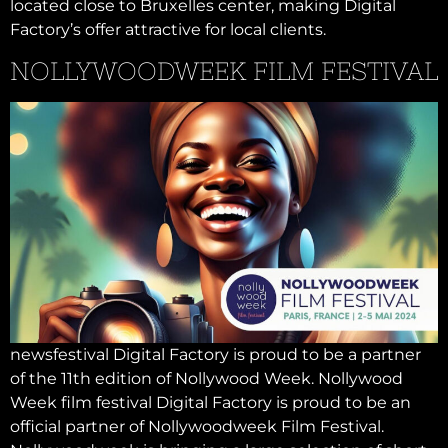
located close to Bruxelles center, making Digital
Factory’s offer attractive for local clients.
NOLLYWOODWEEK FILM FESTIVAL
newsfestival Digital Factory is proud to be a partner
of the 11th edition of Nollywood Week. Nollywood
Week film festival Digital Factory is proud to be an
official partner of Nollywoodweek Film Festival.