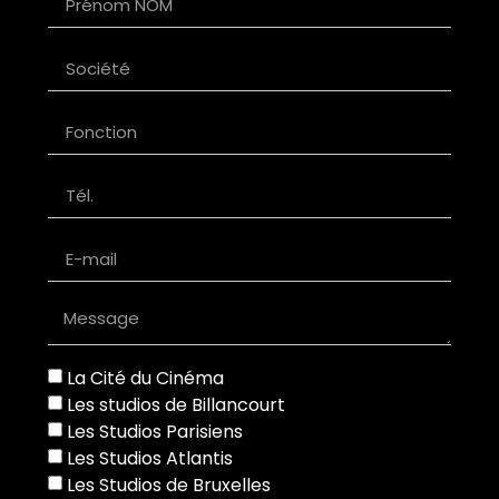
La Cité du Cinéma
Les studios de Billancourt
Les Studios Parisiens
Les Studios Atlantis
Les Studios de Bruxelles