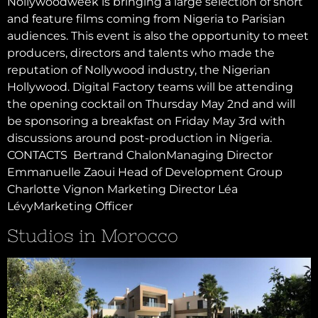
Nollywoodweek is bringing a large selection of short
and feature films coming from Nigeria to Parisian
audiences. This event is also the opportunity to meet
producers, directors and talents who made the
reputation of Nollywood industry, the Nigerian
Hollywood. Digital Factory teams will be attending
the opening cocktail on Thursday May 2nd and will
be sponsoring a breakfast on Friday May 3rd with
discussions around post-production in Nigeria.
CONTACTS Bertrand ChalonManaging Director
Emmanuelle Zaoui Head of Development Group
Charlotte Vignon Marketing Director Léa
LévyMarketing Officer
Studios in Morocco