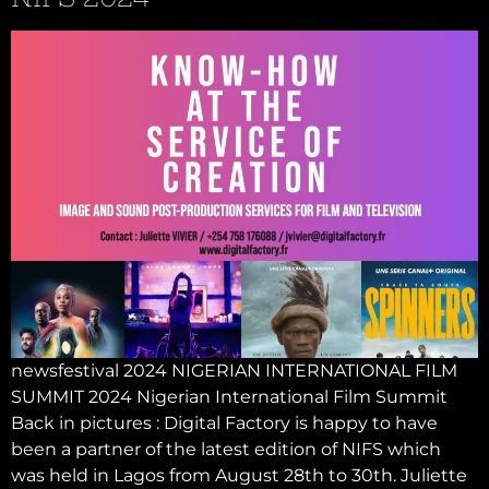
newsfestival 2024 NIGERIAN INTERNATIONAL FILM
SUMMIT 2024 Nigerian International Film Summit
Back in pictures : Digital Factory is happy to have
been a partner of the latest edition of NIFS which
was held in Lagos from August 28th to 30th. Juliette